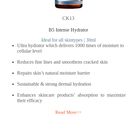
CK13
B5 Intense Hydrator
Ideal for all skintypes | 30ml
Ultra hydrator which delivers 1000 times of moisture to
cellular level
Reduces fine lines and smoothens cracked skin
Repairs skin’s natural moisture barrier
Sustainable & strong dermal hydration
Enhances skincare products’ absorption to maximize
their efficacy
Read More>>