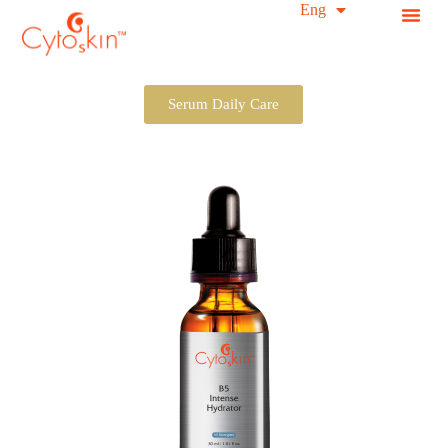
简中
Eng
S
k
i
p
t
Serum Daily Care
o
c
o
n
t
e
n
t