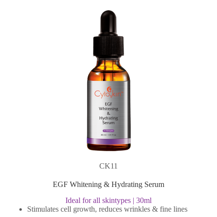
CK11
EGF Whitening & Hydrating Serum
Ideal for all skintypes | 30ml
Stimulates cell growth, reduces wrinkles & fine lines