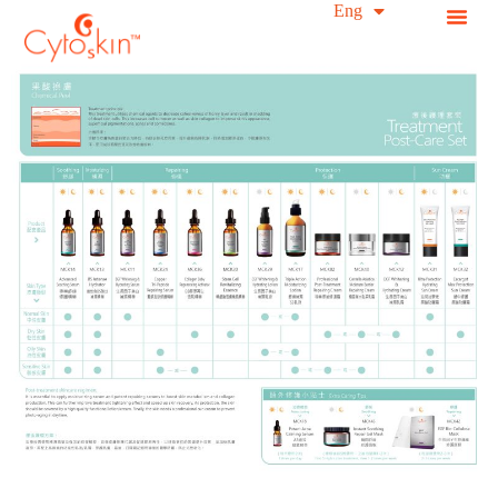
简中
Eng
S
k
i
p
t
o
c
o
n
t
e
n
t