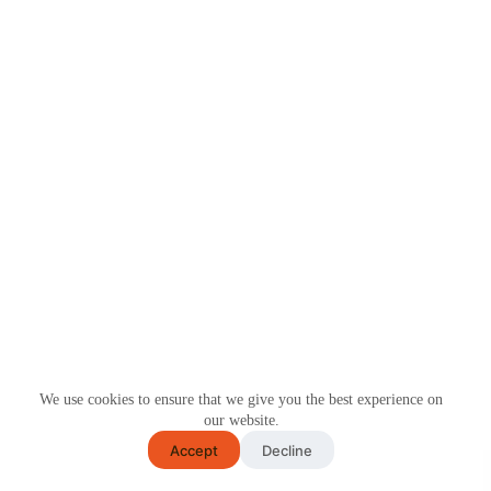
We use cookies to ensure that we give you the best experience on
our website.
Accept
Decline
COPYRIGHT © 2026 CYTOSKIN™. ALL RIGHTS
RESERVED.