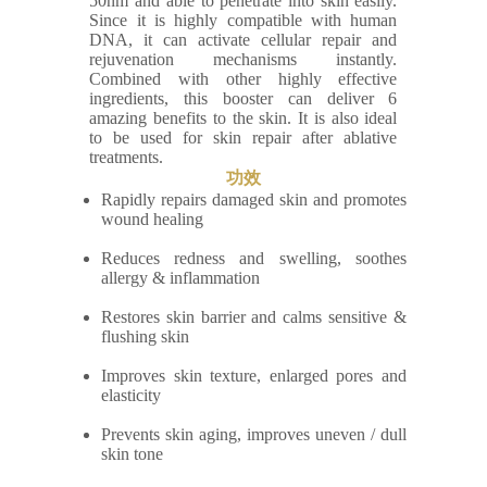
50nm and able to penetrate into skin easily.
Since it is highly compatible with human
DNA, it can activate cellular repair and
rejuvenation mechanisms instantly.
Combined with other highly effective
ingredients, this booster can deliver 6
amazing benefits to the skin. It is also ideal
to be used for skin repair after ablative
treatments.
功效
Rapidly repairs damaged skin and promotes
wound healing
Reduces redness and swelling, soothes
allergy & inflammation
Restores skin barrier and calms sensitive &
flushing skin
Improves skin texture, enlarged pores and
elasticity
Prevents skin aging, improves uneven / dull
skin tone