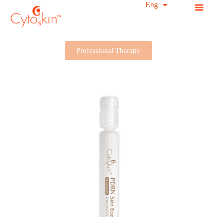
简中
Eng
S
k
i
p
t
Professional Therapy
o
c
o
n
t
e
n
t