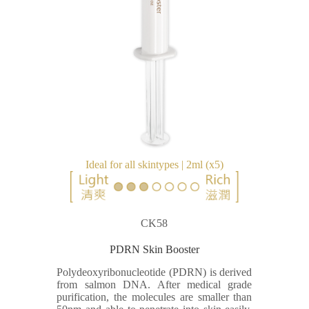
Ideal for all skintypes | 2ml (x5)
CK58
PDRN Skin Booster
Polydeoxyribonucleotide (PDRN) is derived
from salmon DNA. After medical grade
purification, the molecules are smaller than