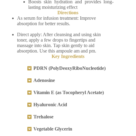
Boosts skin hydration and provides long-
lasting moisturizing effect
Directions
As serum for infusion treatment: Improve
absorption for better results.
Direct apply: After cleansing and using skin
toner, apply a few drops to fingertips and
massage into skin. Tap skin gently to aid
absorption. Use this ampoule am and pm.
Key Ingredients
PDRN (PolyDeoxyRiboNucleotide)
Adenosine
Vitamin E (as Tocopheryl Acetate)
Hyaluronic Acid
Trehalose
Vegetable Glycerin